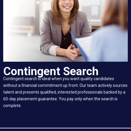
Contingent Search
Contingent search is ideal when you want quality candidates
without a financial commitment up front. Our team actively sources
talent and presents qualified, interested professionals backed by a
60-day placement guarantee. You pay only when the search is
complete.