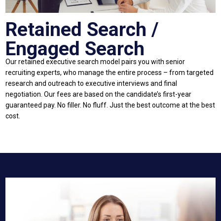
Retained Search /
Engaged Search
Our retained executive search model pairs you with senior
recruiting experts, who manage the entire process – from targeted
research and outreach to executive interviews and final
negotiation. Our fees are based on the candidate’s first-year
guaranteed pay. No filler. No fluff. Just the best outcome at the best
cost.