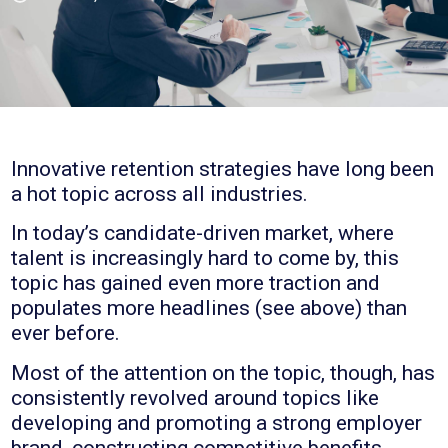
Innovative retention strategies have long been
a hot topic across all industries.
In today’s candidate-driven market, where
talent is increasingly hard to come by, this
topic has gained even more traction and
populates more headlines (see above) than
ever before.
Most of the attention on the topic, though, has
consistently revolved around topics like
developing and promoting a strong employer
brand, constructing competitive benefits