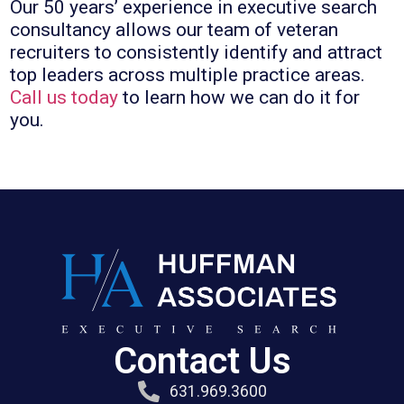
Our 50 years’ experience in executive search
consultancy allows our team of veteran
recruiters to consistently identify and attract
top leaders across multiple practice areas.
Call us today
to learn how we can do it for
you.
Contact Us
631.969.3600