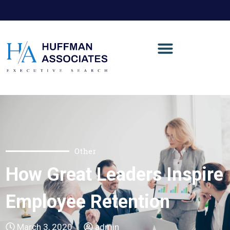
Other
How Great Leaders Inspire
Employee Retention
March 3, 2020
admin