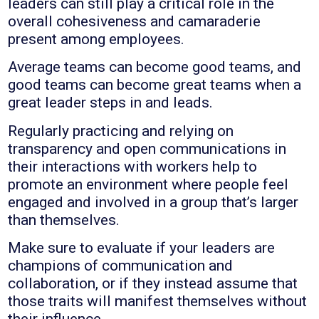
leaders can still play a critical role in the
overall cohesiveness and camaraderie
present among employees.
Average teams can become good teams, and
good teams can become great teams when a
great leader steps in and leads.
Regularly practicing and relying on
transparency and open communications in
their interactions with workers help to
promote an environment where people feel
engaged and involved in a group that’s larger
than themselves.
Make sure to evaluate if your leaders are
champions of communication and
collaboration, or if they instead assume that
those traits will manifest themselves without