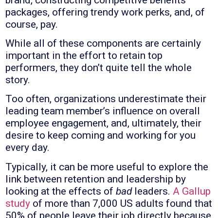
packages, offering trendy work perks, and, of
course, pay.
While all of these components are certainly
important in the effort to retain top
performers, they don’t quite tell the whole
story.
Too often, organizations underestimate their
leading team member’s influence on overall
employee engagement, and, ultimately, their
desire to keep coming and working for you
every day.
Typically, it can be more useful to explore the
link between retention and leadership by
looking at the effects of
bad
leaders.
A Gallup
study
of more than 7,000 US adults found that
50% of people leave their job directly because