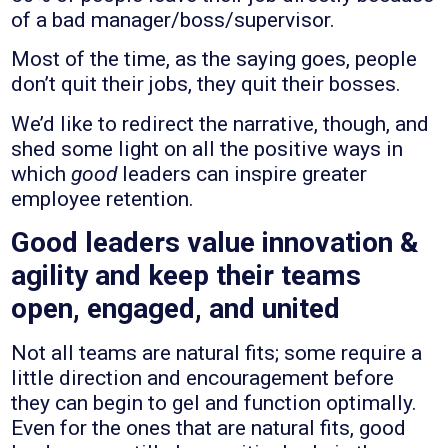
of a bad manager/boss/supervisor.
Most of the time, as the saying goes, people
don’t quit their jobs, they quit their bosses.
We’d like to redirect the narrative, though, and
shed some light on all the positive ways in
which
good
leaders can inspire greater
employee retention.
Good leaders value innovation &
agility and keep their teams
open, engaged, and united
Not all teams are natural fits; some require a
little direction and encouragement before
they can begin to gel and function optimally.
Even for the ones that are natural fits, good