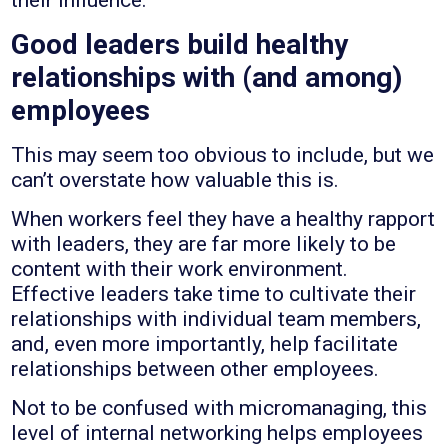
their influence.
Good leaders build healthy
relationships with (and among)
employees
This may seem too obvious to include, but we
can’t overstate how valuable this is.
When workers feel they have a healthy rapport
with leaders, they are far more likely to be
content with their work environment.
Effective leaders take time to cultivate their
relationships with individual team members,
and, even more importantly, help facilitate
relationships between other employees.
Not to be confused with micromanaging, this
level of internal networking helps employees