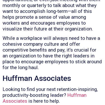
monthly or quarterly to talk about what they
want to accomplish long-term—all of this
helps promote a sense of value among
workers and encourages employees to
visualize their future at their organization.
While a workplace will always need to have a
cohesive company culture and offer
competitive benefits and pay, it’s crucial for
an organization to have the right leaders in
place to encourage employees to stick around
for the long haul.
Huffman Associates
Looking to find your next retention-inspiring,
productivity-boosting leader?
Huffman
Associates
is here to help.