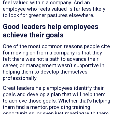
feel valued within a company. And an
employee who feels valued is far less likely
to look for greener pastures elsewhere.
Good leaders help employees
achieve their goals
One of the most common reasons people cite
for moving on from a company is that they
felt there was not a path to advance their
career, or management wasn’t supportive in
helping them to develop themselves
professionally.
Great leaders help employees identify their
goals and develop a plan that will help them
to achieve those goals. Whether that’s helping
them find a mentor, providing training
opportunities, or even just meeting with them