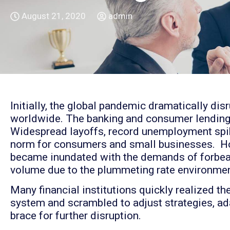
August 21, 2020
admin
Initially, the global pandemic dramatically disr
worldwide. The banking and consumer lending
Widespread layoffs, record unemployment spik
norm for consumers and small businesses. How
became inundated with the demands of forbear
volume due to the plummeting rate environmen
Many financial institutions quickly realized t
system and scrambled to adjust strategies, ad
brace for further disruption.