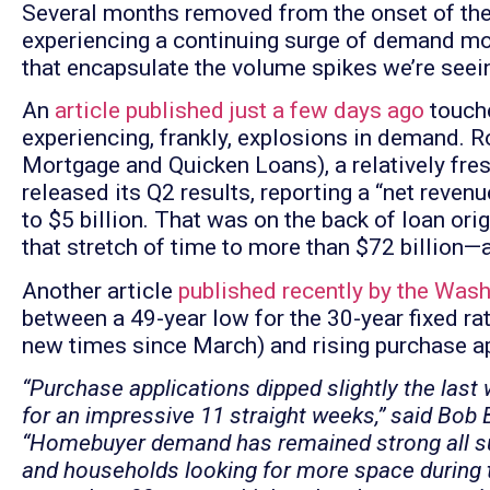
Several months removed from the onset of the 
experiencing a continuing surge of demand mon
that encapsulate the volume spikes we’re seei
An
article published just a few days ago
touche
experiencing, frankly, explosions in demand.
Mortgage and Quicken Loans), a relatively fre
released its Q2 results, reporting a “net reve
to $5 billion. That was on the back of loan or
that stretch of time to more than $72 billion—
Another article
published recently by the Was
between a 49-year low for the 30-year fixed ra
new times since March) and rising purchase ap
“Purchase applications dipped slightly the last 
for an impressive 11 straight weeks,” said Bob
“Homebuyer demand has remained strong all s
and households looking for more space during 