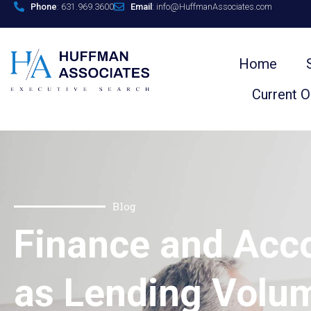
Phone
: 631.969.3600
Email
: info@HuffmanAssociates.com
Home
Current 
Blog
Finance and Acc
as Lending Volu