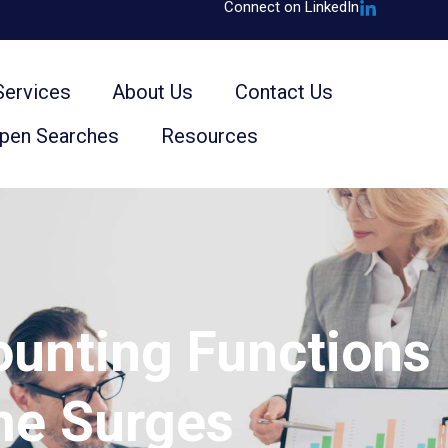
Connect on LinkedIn
Services
About Us
Contact Us
Open Searches
Resources
ounting Functions
me Surges