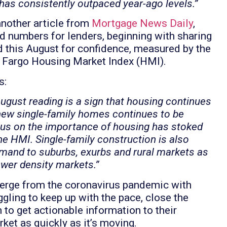
has consistently outpaced year-ago levels.”
 another article from
Mortgage News Daily
,
 numbers for lenders, beginning with sharing
d this August for confidence, measured by the
 Fargo Housing Market Index (HMI).
s:
gust reading is a sign that housing continues
new single-family homes continues to be
ocus on the importance of housing has stoked
he HMI. Single-family construction is also
demand to suburbs, exurbs and rural markets as
ower density markets.”
emerge from the coronavirus pandemic with
ggling to keep up with the pace, close the
to get actionable information to their
rket as quickly as it’s moving.