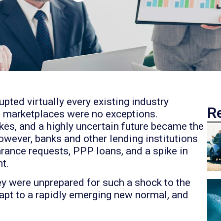
upted virtually every existing industry
R
 marketplaces were no exceptions.
es, and a highly uncertain future became the
ever, banks and other lending institutions
ance requests, PPP loans, and a spike in
t.
hey were unprepared for such a shock to the
apt to a rapidly emerging new normal, and