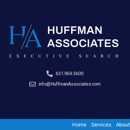
631.969.3600
info@HuffmanAssociates.com
Home
Services
About