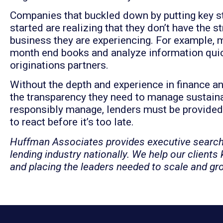
Companies that buckled down by putting key s
started are realizing that they don’t have the st
business they are experiencing. For example, m
month end books and analyze information quick
originations partners.
Without the depth and experience in finance a
the transparency they need to manage sustainab
responsibly manage, lenders must be provided
to react before it’s too late.
Huffman Associates provides executive searc
lending industry nationally. We help our clients
and placing the leaders needed to scale and gr