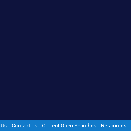
 Us
Contact Us
Current Open Searches
Resources