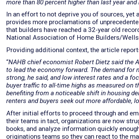
more than 80 percent higher than last year and 
In an effort to not deprive you of sources, yet
provides more proclamations of unprecedented
that builders have reached a 32-year old recor
National Association of Home Builders/Wells
Providing additional context, the article report
“
NAHB chief economist Robert Dietz said the Au
to lead the economy forward. The demand for 
strong, he said, and low interest rates and a f
buyer traffic to all-time highs as measured on t
benefiting from a noticeable shift in housing 
renters and buyers seek out more affordable, l
After initial efforts to proceed through and 
their teams in tact, organizations are now stru
books, and analyze information quickly enough 
originations teams so they can react to the ma