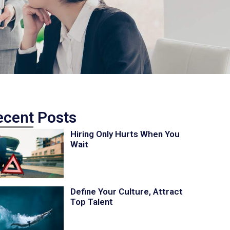
ecent Posts
Hiring Only Hurts When You
Wait
Define Your Culture, Attract
Top Talent