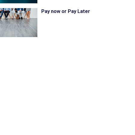
Pay now or Pay Later