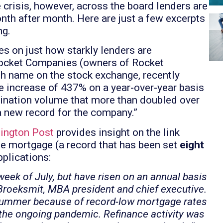
crisis, however, across the board lenders are
th after month. Here are just a few excerpts
ng.
s on just how starkly lenders are
 Rocket Companies (owners of Rocket
sh name on the stock exchange, recently
nue increase of 437% on a year-over-year basis
igination volume that more than doubled over
a new record for the company.”
hington Post
provides insight on the link
te mortgage (a record that has been set
eight
plications:
week of July, but have risen on an annual basis
 Broeksmit, MBA president and chief executive.
ummer because of record-low mortgage rates
the ongoing pandemic. Refinance activity was