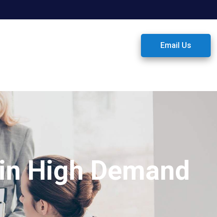
Email Us
 in High Demand