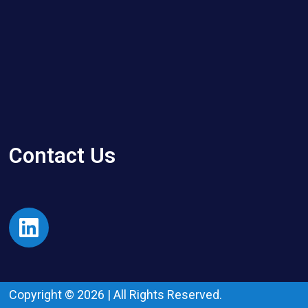
Contact Us
Copyright © 2026 | All Rights Reserved.