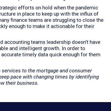
trategic efforts on hold when the pandemic
ructure in place to keep up with the influx of
any finance teams are struggling to close the
ly enough to make it actionable for their
nd accounting teams leadership doesn’t have
le and intelligent growth. In order to
 accurate timely data quick enough for them
h services to the mortgage and consumer
 keep pace with changing times by identifying
ow their business.