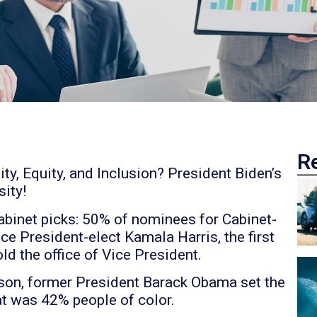
R
y, Equity, and Inclusion? President Biden’s
ity!
cabinet picks: 50% of nominees for Cabinet-
ice President-elect Kamala Harris, the first
d the office of Vice President.
son, former President Barack Obama set the
hat was 42% people of color.