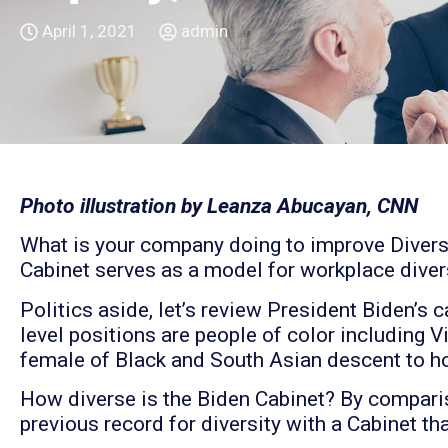
April 1, 2021
admin
Photo illustration by Leanza Abucayan, CNN
What is your company doing to improve Diversit
Cabinet serves as a model for workplace divers
Politics aside, let’s review President Biden’s 
level positions are people of color including V
female of Black and South Asian descent to hol
How diverse is the Biden Cabinet? By compari
previous record for diversity with a Cabinet t