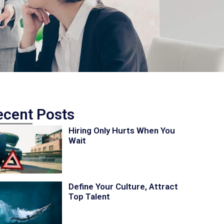
ecent Posts
Hiring Only Hurts When You
Wait
Define Your Culture, Attract
Top Talent