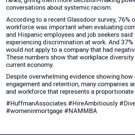
ranks, giving them more decision-making powe
conversations about systemic racism.
According to a recent Glassdoor survey, 76% o
workforce was important when evaluating comp
and Hispanic employees and job seekers said t
experiencing discrimination at work. And 37%
would not apply to a company that had negativ
These numbers show that workplace diversity is
current economy.
Despite overwhelming evidence showing how div
engagement and retention, many companies are
and workforce that represents a proportionat
#HuffmanAssociates #HireAmbitiously #Diver
#womeninmortgage #NAMMBA