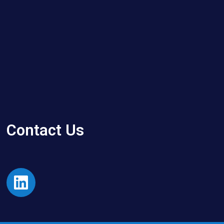
Contact Us