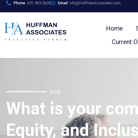
Phone
: 631.969.3600
Email
: info@HuffmanAssociates.com
Home
Current 
Blog
What is your com
Equity, and Inclu