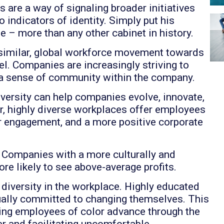
 are a way of signaling broader initiatives
o indicators of identity. Simply put his
e – more than any other cabinet in history.
a similar, global workforce movement towards
l. Companies are increasingly striving to
s a sense of community within the company.
versity can help companies evolve, innovate,
r, highly diverse workplaces offer employees
r engagement, and a more positive corporate
! Companies with a more culturally and
e likely to see above-average profits.
iversity in the workplace. Highly educated
ually committed to changing themselves. This
ping employees of color advance through the