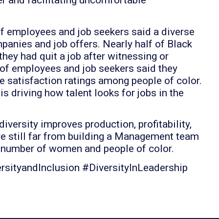
r and facilitating uncomfortable
f employees and job seekers said a diverse
anies and job offers. Nearly half of Black
hey had quit a job after witnessing or
 of employees and job seekers said they
e satisfaction ratings among people of color.
 driving how talent looks for jobs in the
ersity improves production, profitability,
 still far from building a Management team
e number of women and people of color.
sityandInclusion #DiversityInLeadership