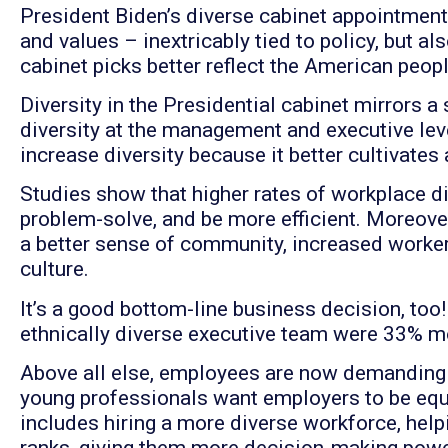
President Biden’s diverse cabinet appointments
and values – inextricably tied to policy, but als
cabinet picks better reflect the American peopl
Diversity in the Presidential cabinet mirrors 
diversity at the management and executive leve
increase diversity because it better cultivate
Studies show that higher rates of workplace di
problem-solve, and be more efficient. Moreove
a better sense of community, increased worke
culture.
It’s a good bottom-line business decision, too
ethnically diverse executive team were 33% mor
Above all else, employees are now demanding d
young professionals want employers to be eq
includes hiring a more diverse workforce, hel