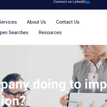
Connect on LinkedIn
Services
About Us
Contact Us
Open Searches
Resources
pany doing to impr
sion?