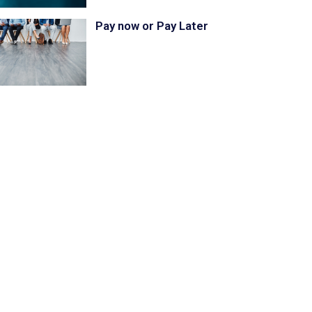
Pay now or Pay Later