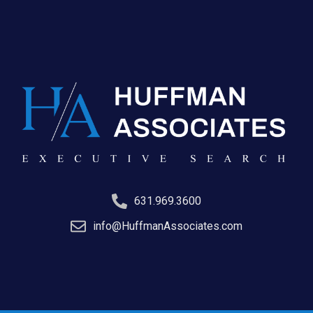
631.969.3600
info@HuffmanAssociates.com