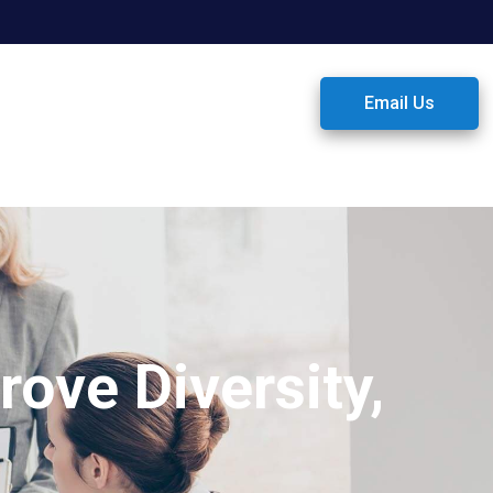
Email Us
ove Diversity,